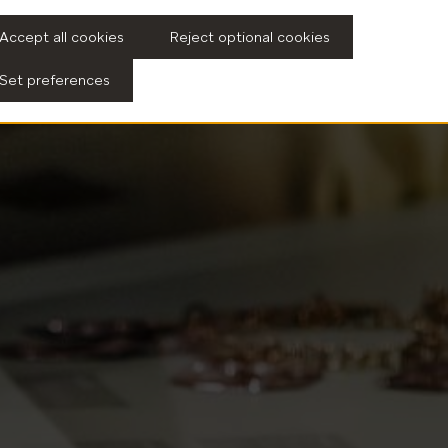
Accept all cookies
Reject optional cookies
Set preferences